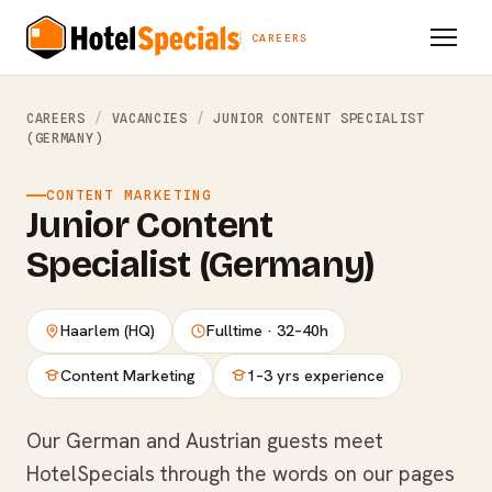
CAREERS
CAREERS
/
VACANCIES
/
JUNIOR CONTENT SPECIALIST
(GERMANY)
CONTENT MARKETING
Junior Content
Specialist (Germany)
Haarlem (HQ)
Fulltime · 32–40h
Content Marketing
1–3 yrs experience
Our German and Austrian guests meet
HotelSpecials through the words on our pages