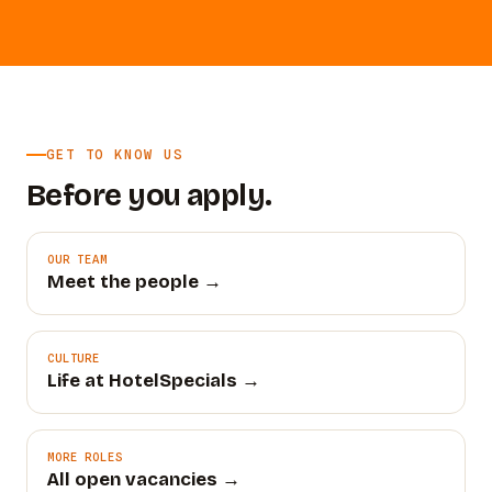
GET TO KNOW US
Before you apply.
OUR TEAM
Meet the people →
CULTURE
Life at HotelSpecials →
MORE ROLES
All open vacancies →