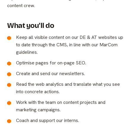
content crew.
What you'll do
Keep all visible content on our DE & AT websites up
to date through the CMS, in line with our MarCom
guidelines.
Optimise pages for on-page SEO.
Create and send our newsletters.
Read the web analytics and translate what you see
into concrete actions.
Work with the team on content projects and
marketing campaigns.
Coach and support our interns.