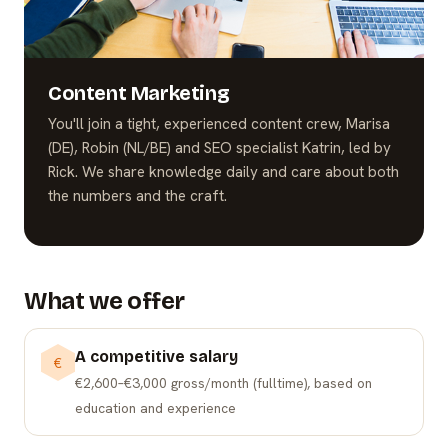
Content Marketing
You'll join a tight, experienced content crew, Marisa
(DE), Robin (NL/BE) and SEO specialist Katrin, led by
Rick. We share knowledge daily and care about both
the numbers and the craft.
What we offer
A competitive salary
€
€2,600–€3,000 gross/month (fulltime), based on
education and experience