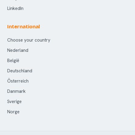
LinkedIn
International
Choose your country
Nederland
België
Deutschland
Österreich
Danmark
Sverige
Norge