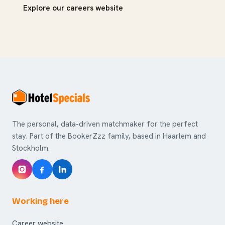
Explore our careers website
The personal, data-driven matchmaker for the perfect
stay. Part of the BookerZzz family, based in Haarlem and
Stockholm.
Working here
Career website