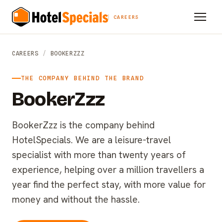
CAREERS
CAREERS
/
BOOKERZZZ
THE COMPANY BEHIND THE BRAND
BookerZzz
BookerZzz is the company behind
HotelSpecials. We are a leisure-travel
specialist with more than twenty years of
experience, helping over a million travellers a
year find the perfect stay, with more value for
money and without the hassle.