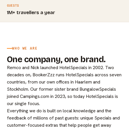
GUESTS
1M+ travellers a year
WHO WE ARE
One company, one brand.
Remco and Nick launched HotelSpecials in 2002. Two
decades on, BookerZzz runs HotelSpecials across seven
countries, from our own offices in Haarlem and
Stockholm. Our former sister brand BungalowSpecials
joined Campings.com in 2023, so today HotelSpecials is
our single focus.
Everything we do is built on local knowledge and the
feedback of millions of past guests: unique Specials and
customer-focused extras that help people get away