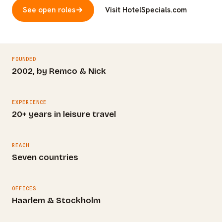
See open roles
Visit HotelSpecials.com
FOUNDED
2002, by Remco & Nick
EXPERIENCE
20+ years in leisure travel
REACH
Seven countries
OFFICES
Haarlem & Stockholm