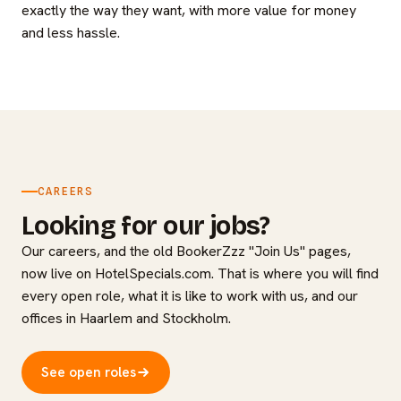
exactly the way they want, with more value for money
and less hassle.
CAREERS
Looking for our jobs?
Our careers, and the old BookerZzz "Join Us" pages,
now live on HotelSpecials.com. That is where you will find
every open role, what it is like to work with us, and our
offices in Haarlem and Stockholm.
See open roles