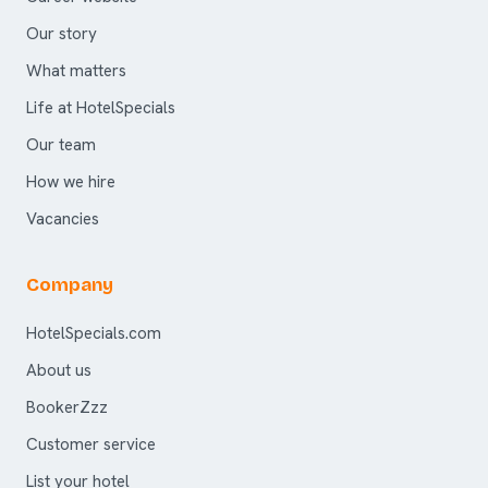
Our story
What matters
Life at HotelSpecials
Our team
How we hire
Vacancies
Company
HotelSpecials.com
About us
BookerZzz
Customer service
List your hotel