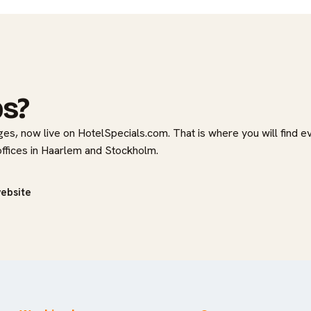
bs?
es, now live on HotelSpecials.com. That is where you will find e
 offices in Haarlem and Stockholm.
website