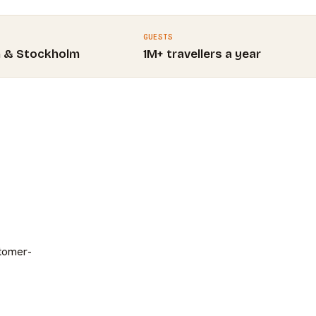
GUESTS
m & Stockholm
1M+ travellers a year
stomer-