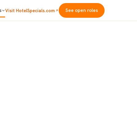
s
See open roles
Visit HotelSpecials.com