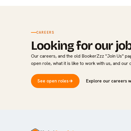
CAREERS
Looking for our jo
Our careers, and the old BookerZzz "Join Us" pag
open role, what it is like to work with us, and our
See open roles
Explore our careers 