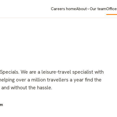
Careers home
About
Our team
Office
ecials. We are a leisure-travel specialist with
lping over a million travellers a year find the
 and without the hassle.
om