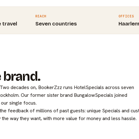
REACH
OFFICES
e travel
Seven countries
Haarle
 brand.
. Two decades on, BookerZzz runs HotelSpecials across seven
Stockholm. Our former sister brand BungalowSpecials joined
our single focus.
 the feedback of millions of past guests: unique Specials and cu
 the way they want, with more value for money and less hassle.