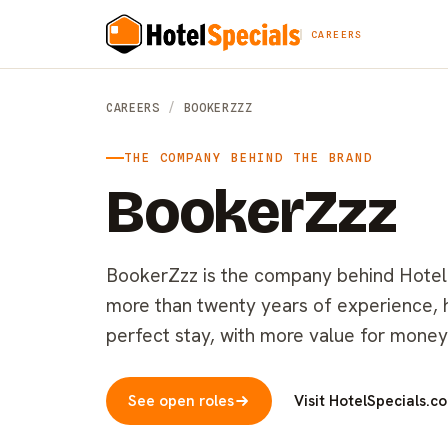
CAREERS
CAREERS
/
BOOKERZZZ
THE COMPANY BEHIND THE BRAND
BookerZzz
BookerZzz is the company behind HotelSp
more than twenty years of experience, he
perfect stay, with more value for money
See open roles
Visit HotelSpecials.c