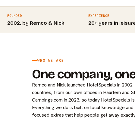
FOUNDED
EXPERIENCE
2002, by Remco & Nick
20+ years in leisur
WHO WE ARE
One company, one
Remco and Nick launched HotelSpecials in 2002
countries, from our own offices in Haarlem and 
Campings.com in 2023, so today HotelSpecials is 
Everything we do is built on local knowledge and
focused extras that help people get away exactly