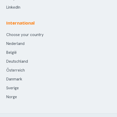
LinkedIn
International
Choose your country
Nederland
België
Deutschland
Österreich
Danmark
Sverige
Norge