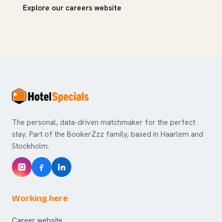
Explore our careers website
The personal, data-driven matchmaker for the perfect
stay. Part of the BookerZzz family, based in Haarlem and
Stockholm.
Working here
Career website