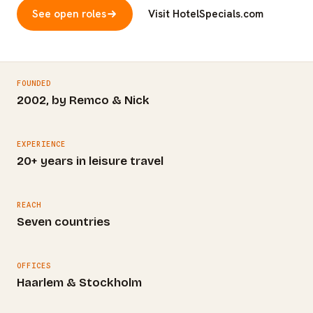
See open roles
Visit HotelSpecials.com
FOUNDED
2002, by Remco & Nick
EXPERIENCE
20+ years in leisure travel
REACH
Seven countries
OFFICES
Haarlem & Stockholm