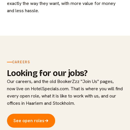
exactly the way they want, with more value for money
and less hassle.
CAREERS
Looking for our jobs?
Our careers, and the old BookerZzz "Join Us" pages,
now live on HotelSpecials.com. That is where you will find
every open role, what it is like to work with us, and our
offices in Haarlem and Stockholm.
See open roles