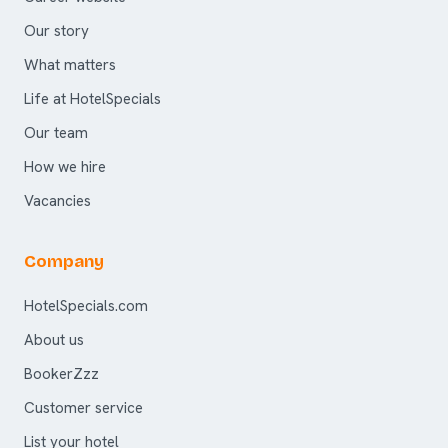
Our story
What matters
Life at HotelSpecials
Our team
How we hire
Vacancies
Company
HotelSpecials.com
About us
BookerZzz
Customer service
List your hotel