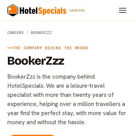
CAREERS
CAREERS
/
BOOKERZZZ
THE COMPANY BEHIND THE BRAND
BookerZzz
BookerZzz is the company behind
HotelSpecials. We are a leisure-travel
specialist with more than twenty years of
experience, helping over a million travellers a
year find the perfect stay, with more value for
money and without the hassle.