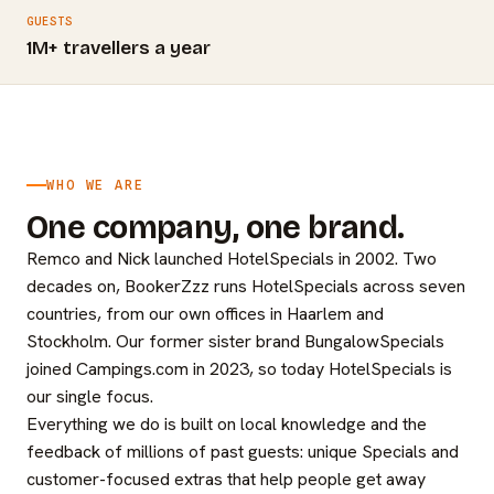
GUESTS
1M+ travellers a year
WHO WE ARE
One company, one brand.
Remco and Nick launched HotelSpecials in 2002. Two
decades on, BookerZzz runs HotelSpecials across seven
countries, from our own offices in Haarlem and
Stockholm. Our former sister brand BungalowSpecials
joined Campings.com in 2023, so today HotelSpecials is
our single focus.
Everything we do is built on local knowledge and the
feedback of millions of past guests: unique Specials and
customer-focused extras that help people get away