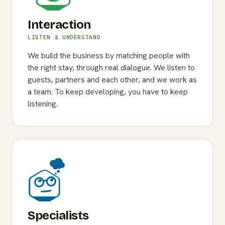
Interaction
LISTEN & UNDERSTAND
We build the business by matching people with
the right stay, through real dialogue. We listen to
guests, partners and each other, and we work as
a team. To keep developing, you have to keep
listening.
Specialists