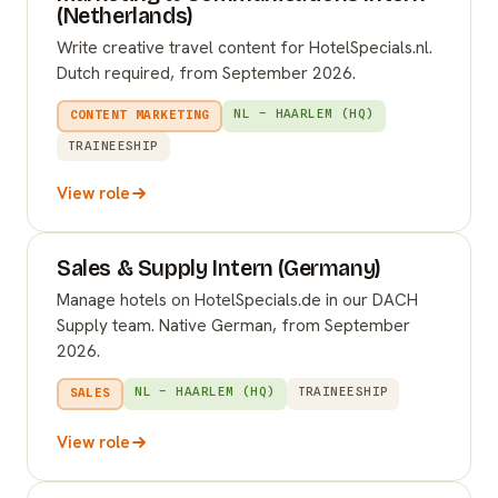
(Netherlands)
Write creative travel content for HotelSpecials.nl.
Dutch required, from September 2026.
NL – HAARLEM (HQ)
CONTENT MARKETING
TRAINEESHIP
View role
Sales & Supply Intern (Germany)
Manage hotels on HotelSpecials.de in our DACH
Supply team. Native German, from September
2026.
NL – HAARLEM (HQ)
TRAINEESHIP
SALES
View role