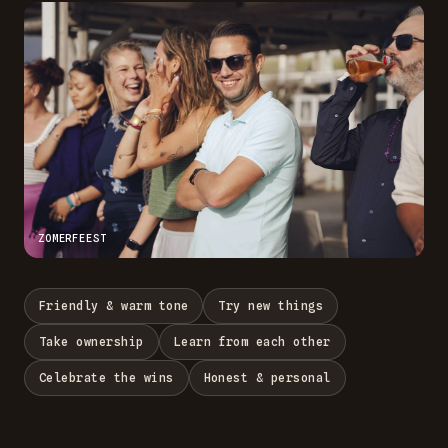
ZOMERFEEST
Friendly & warm tone
Try new things
Take ownership
Learn from each other
Celebrate the wins
Honest & personal