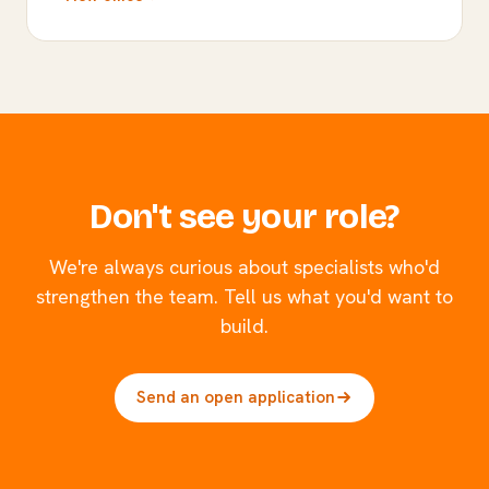
Don't see your role?
We're always curious about specialists who'd
strengthen the team. Tell us what you'd want to
build.
Send an open application