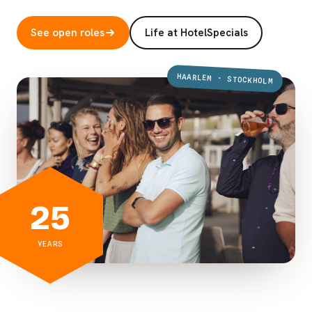
See open roles
Life at HotelSpecials
HAARLEM · STOCKHOLM
25
YEARS