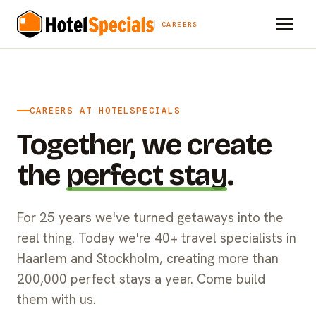
CAREERS
CAREERS AT HOTELSPECIALS
Together, we create
the
perfect stay
.
For 25 years we've turned getaways into the
real thing. Today we're 40+ travel specialists in
Haarlem and Stockholm, creating more than
200,000 perfect stays a year. Come build
them with us.