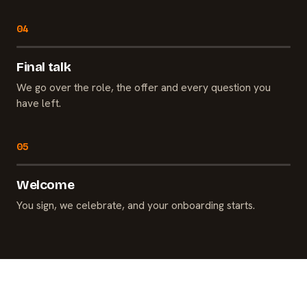
Final talk
We go over the role, the offer and every question you
have left.
Welcome
You sign, we celebrate, and your onboarding starts.