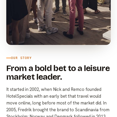
OUR STORY
From a bold bet to a leisure
market leader.
It started in 2002, when Nick and Remco founded
HotelSpecials with an early bet that travel would
move online, long before most of the market did. In
2005, Fredrik brought the brand to Scandinavia from
Stockholm; Norway and Denmark followed in 2013,