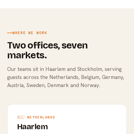
WHERE WE WORK
Two offices, seven
markets.
Our teams sit in Haarlem and Stockholm, serving
guests across the Netherlands, Belgium, Germany,
Austria, Sweden, Denmark and Norway.
🇳🇱 NETHERLANDS
Haarlem