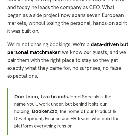
and today he leads the company as CEO. What
began as a side project now spans seven European
markets, without losing the personal, hands-on spirit
it was built on.
We're not chasing bookings. We're a
data-driven but
personal matchmaker
: we know our guests, and we
pair them with the right place to stay so they get
exactly what they came for, no surprises, no false
expectations.
HotelSpecials is the
One team, two brands.
name you'll work under, but behind it sits our
holding,
, the home of our Product &
BookerZzz
Development, Finance and HR teams who build the
platform everything runs on.