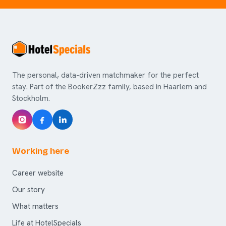
The personal, data-driven matchmaker for the perfect
stay. Part of the BookerZzz family, based in Haarlem and
Stockholm.
Working here
Career website
Our story
What matters
Life at HotelSpecials