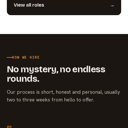
View all roles
→
HOW WE HIRE
No mystery, no endless
rounds.
Our process is short, honest and personal, usually
two to three weeks from hello to offer.