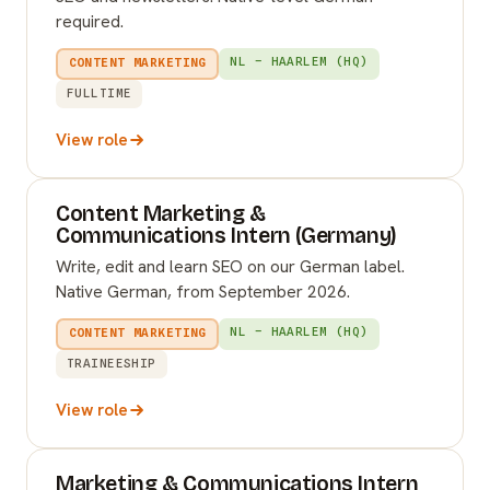
required.
NL – HAARLEM (HQ)
CONTENT MARKETING
FULLTIME
View role
Content Marketing &
Communications Intern (Germany)
Write, edit and learn SEO on our German label.
Native German, from September 2026.
NL – HAARLEM (HQ)
CONTENT MARKETING
TRAINEESHIP
View role
Marketing & Communications Intern