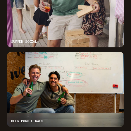
SUMMER SOCIAL
BEER-PONG FINALS