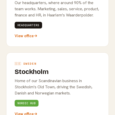
Our headquarters, where around 90% of the
team works. Marketing, sales, service, product,
finance and HR, in Haarlem's Waarderpolder.
HEADQUARTERS
View office
🇸🇪 SWEDEN
Stockholm
Home of our Scandinavian business in
Stockholm's Old Town, driving the Swedish,
Danish and Norwegian markets.
NORDIC HUB
View office