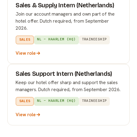
Sales & Supply Intern (Netherlands)
Join our account managers and own part of the
hotel offer. Dutch required, from September
2026.
NL – HAARLEM (HQ)
TRAINEESHIP
SALES
View role
Sales Support Intern (Netherlands)
Keep our hotel offer sharp and support the sales
managers. Dutch required, from September 2026.
NL – HAARLEM (HQ)
TRAINEESHIP
SALES
View role