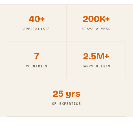
40+
200K+
SPECIALISTS
STAYS A YEAR
7
2.5M+
COUNTRIES
HAPPY GUESTS
25 yrs
OF EXPERTISE