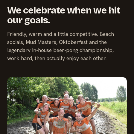
We celebrate when we hit
our goals.
Friendly, warm and a little competitive. Beach
socials, Mud Masters, Oktoberfest and the
legendary in-house beer-pong championship,
work hard, then actually enjoy each other.