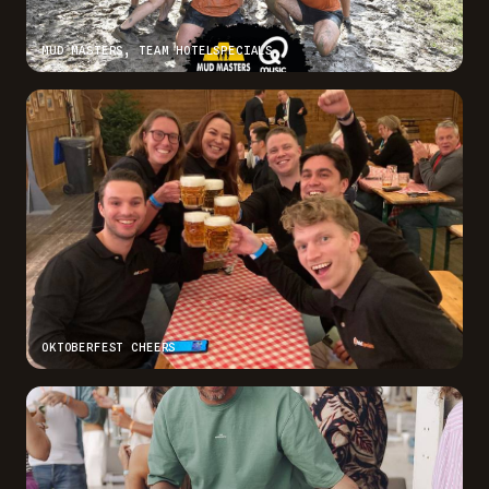
MUD MASTERS, TEAM HOTELSPECIALS
OKTOBERFEST CHEERS