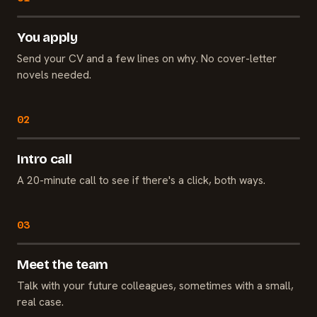
You apply
Send your CV and a few lines on why. No cover-letter
novels needed.
Intro call
A 20-minute call to see if there's a click, both ways.
Meet the team
Talk with your future colleagues, sometimes with a small,
real case.