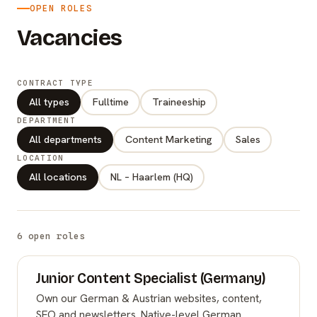
OPEN ROLES
Vacancies
CONTRACT TYPE
All types
Fulltime
Traineeship
DEPARTMENT
All departments
Content Marketing
Sales
LOCATION
All locations
NL – Haarlem (HQ)
6 open roles
Junior Content Specialist (Germany)
Own our German & Austrian websites, content,
SEO and newsletters. Native-level German