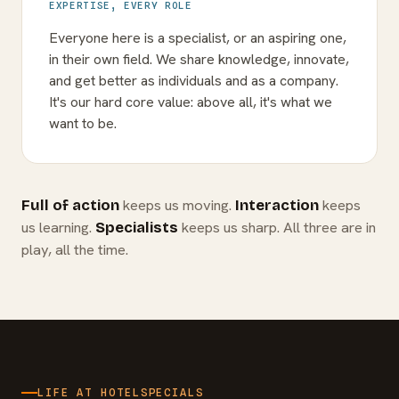
EXPERTISE, EVERY ROLE
Everyone here is a specialist, or an aspiring one,
in their own field. We share knowledge, innovate,
and get better as individuals and as a company.
It's our hard core value: above all, it's what we
want to be.
keeps us moving.
keeps
Full of action
Interaction
us learning.
keeps us sharp. All three are in
Specialists
play, all the time.
LIFE AT HOTELSPECIALS