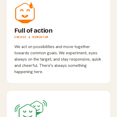
Full of action
ENERGY & MOMENTUM
We act on possibilities and move together
towards common goals. We experiment, eyes
always on the target, and stay responsive, quick
and cheerful. There's always something
happening here.