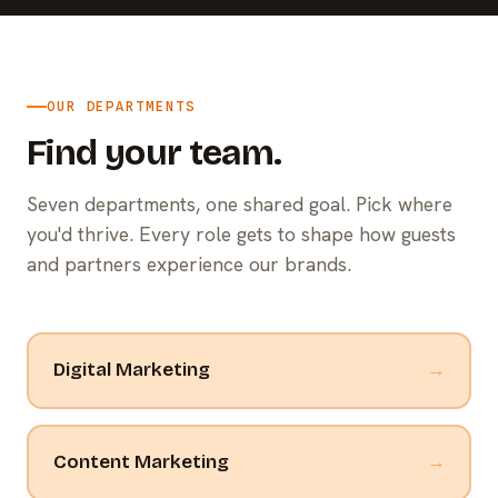
OUR DEPARTMENTS
Find your team.
Seven departments, one shared goal. Pick where
you'd thrive. Every role gets to shape how guests
and partners experience our brands.
Digital Marketing
→
Content Marketing
→