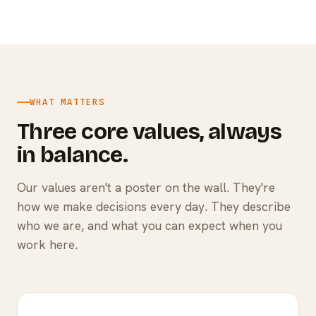
WHAT MATTERS
Three core values, always
in balance.
Our values aren't a poster on the wall. They're
how we make decisions every day. They describe
who we are, and what you can expect when you
work here.