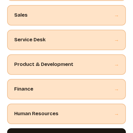
Sales
→
Service Desk
→
Product & Development
→
Finance
→
Human Resources
→