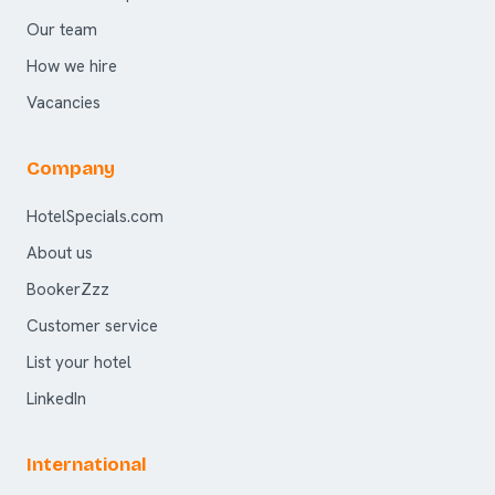
Our team
How we hire
Vacancies
Company
HotelSpecials.com
About us
BookerZzz
Customer service
List your hotel
LinkedIn
International