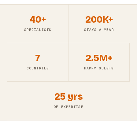
40+
200K+
SPECIALISTS
STAYS A YEAR
7
2.5M+
COUNTRIES
HAPPY GUESTS
25 yrs
OF EXPERTISE