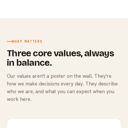
WHAT MATTERS
Three core values, always
in balance.
Our values aren't a poster on the wall. They're
how we make decisions every day. They describe
who we are, and what you can expect when you
work here.