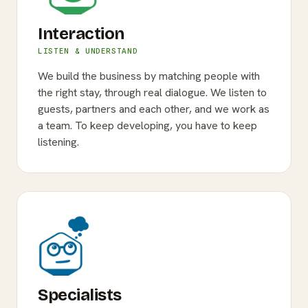
Interaction
LISTEN & UNDERSTAND
We build the business by matching people with
the right stay, through real dialogue. We listen to
guests, partners and each other, and we work as
a team. To keep developing, you have to keep
listening.
Specialists