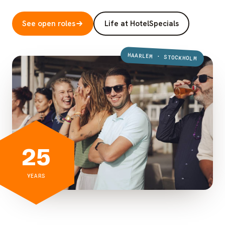
See open roles
Life at HotelSpecials
HAARLEM · STOCKHOLM
25
YEARS