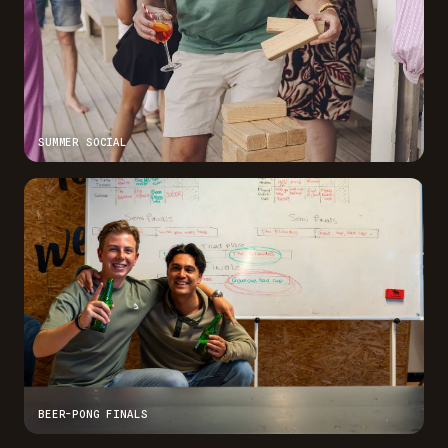
SUMMER SOCIAL
BEER-PONG FINALS