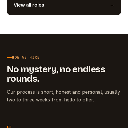
View all roles
→
HOW WE HIRE
No mystery, no endless
rounds.
Our process is short, honest and personal, usually
two to three weeks from hello to offer.