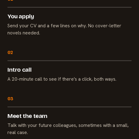
You apply
Send your CV and a few lines on why. No cover-letter
novels needed.
Intro call
A 20-minute call to see if there's a click, both ways.
Meet the team
Talk with your future colleagues, sometimes with a small,
real case.