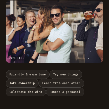
ZOMERFEEST
Friendly & warm tone
Try new things
Take ownership
Learn from each other
Celebrate the wins
Honest & personal