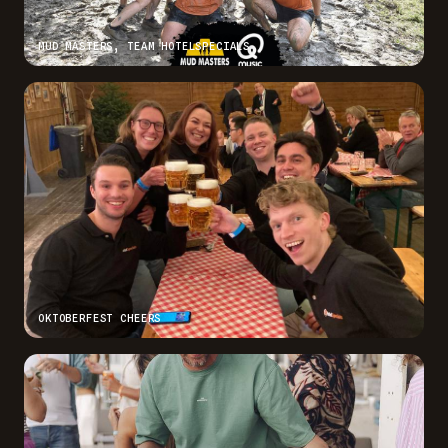
MUD MASTERS, TEAM HOTELSPECIALS
OKTOBERFEST CHEERS