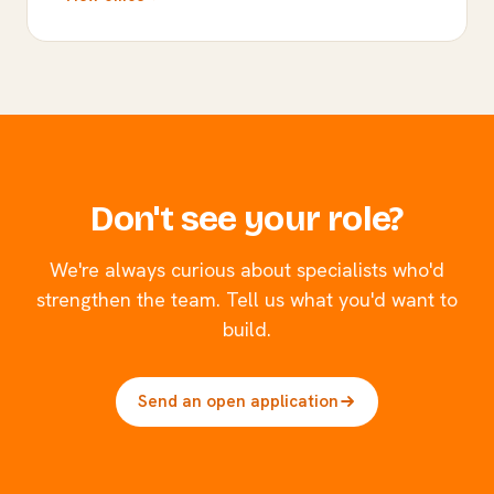
Don't see your role?
We're always curious about specialists who'd
strengthen the team. Tell us what you'd want to
build.
Send an open application