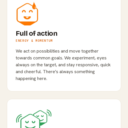
Full of action
ENERGY & MOMENTUM
We act on possibilities and move together
towards common goals. We experiment, eyes
always on the target, and stay responsive, quick
and cheerful. There's always something
happening here.