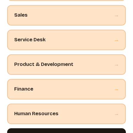
Sales
→
Service Desk
→
Product & Development
→
Finance
→
Human Resources
→