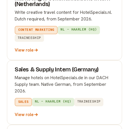
(Netherlands)
Write creative travel content for HotelSpecials.nl.
Dutch required, from September 2026.
NL – HAARLEM (HQ)
CONTENT MARKETING
TRAINEESHIP
View role
Sales & Supply Intern (Germany)
Manage hotels on HotelSpecials.de in our DACH
Supply team. Native German, from September
2026.
NL – HAARLEM (HQ)
TRAINEESHIP
SALES
View role