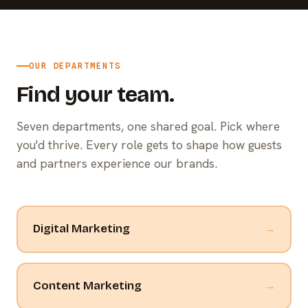
OUR DEPARTMENTS
Find your team.
Seven departments, one shared goal. Pick where
you'd thrive. Every role gets to shape how guests
and partners experience our brands.
Digital Marketing
→
Content Marketing
→