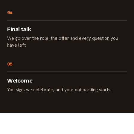
Final talk
We go over the role, the offer and every question you
have left.
Welcome
You sign, we celebrate, and your onboarding starts.