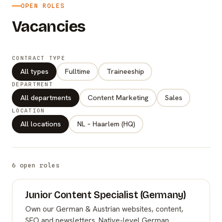
OPEN ROLES
Vacancies
CONTRACT TYPE
All types
Fulltime
Traineeship
DEPARTMENT
All departments
Content Marketing
Sales
LOCATION
All locations
NL – Haarlem (HQ)
6 open roles
Junior Content Specialist (Germany)
Own our German & Austrian websites, content,
SEO and newsletters. Native-level German