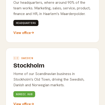
Our headquarters, where around 90% of the
team works. Marketing, sales, service, product,
finance and HR, in Haarlem's Waarderpolder.
HEADQUARTERS
View office
🇸🇪 SWEDEN
Stockholm
Home of our Scandinavian business in
Stockholm's Old Town, driving the Swedish,
Danish and Norwegian markets.
NORDIC HUB
View office