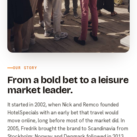
OUR STORY
From a bold bet to a leisure
market leader.
It started in 2002, when Nick and Remco founded
HotelSpecials with an early bet that travel would
move online, long before most of the market did. In
2005, Fredrik brought the brand to Scandinavia from
Stockholm; Norway and Denmark followed in 2013,