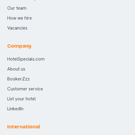
Our team
How we hire
Vacancies
Company
HotelSpecials.com
About us
BookerZzz
Customer service
List your hotel
LinkedIn
International