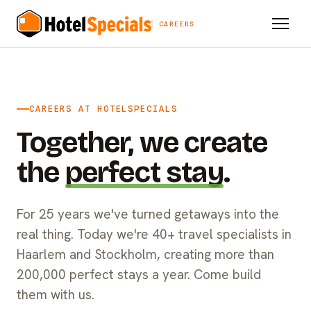
CAREERS
CAREERS AT HOTELSPECIALS
Together, we create
the
perfect stay
.
For 25 years we've turned getaways into the
real thing. Today we're 40+ travel specialists in
Haarlem and Stockholm, creating more than
200,000 perfect stays a year. Come build
them with us.