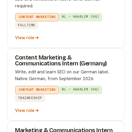
required.
NL – HAARLEM (HQ)
CONTENT MARKETING
FULLTIME
View role
Content Marketing &
Communications Intern (Germany)
Write, edit and learn SEO on our German label.
Native German, from September 2026.
NL – HAARLEM (HQ)
CONTENT MARKETING
TRAINEESHIP
View role
Marketing & Communications Intern