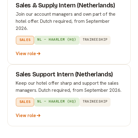
Sales & Supply Intern (Netherlands)
Join our account managers and own part of the
hotel offer. Dutch required, from September
2026.
NL – HAARLEM (HQ)
TRAINEESHIP
SALES
View role
Sales Support Intern (Netherlands)
Keep our hotel offer sharp and support the sales
managers. Dutch required, from September 2026.
NL – HAARLEM (HQ)
TRAINEESHIP
SALES
View role