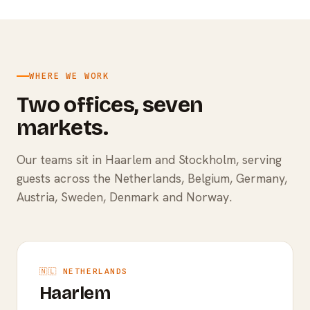
WHERE WE WORK
Two offices, seven
markets.
Our teams sit in Haarlem and Stockholm, serving
guests across the Netherlands, Belgium, Germany,
Austria, Sweden, Denmark and Norway.
🇳🇱 NETHERLANDS
Haarlem