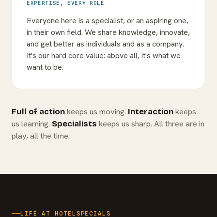
EXPERTISE, EVERY ROLE
Everyone here is a specialist, or an aspiring one,
in their own field. We share knowledge, innovate,
and get better as individuals and as a company.
It's our hard core value: above all, it's what we
want to be.
keeps us moving.
keeps
Full of action
Interaction
us learning.
keeps us sharp. All three are in
Specialists
play, all the time.
LIFE AT HOTELSPECIALS