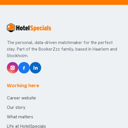
The personal, data-driven matchmaker for the perfect
stay. Part of the BookerZzz family, based in Haarlem and
Stockholm.
Working here
Career website
Our story
What matters
Life at HotelSpecials