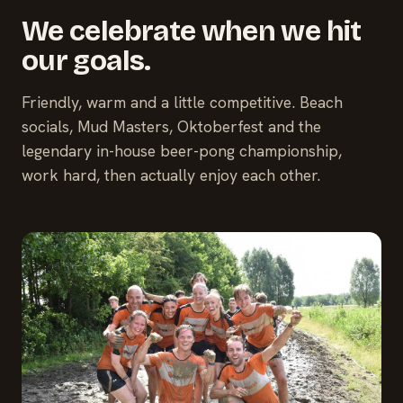
We celebrate when we hit
our goals.
Friendly, warm and a little competitive. Beach
socials, Mud Masters, Oktoberfest and the
legendary in-house beer-pong championship,
work hard, then actually enjoy each other.