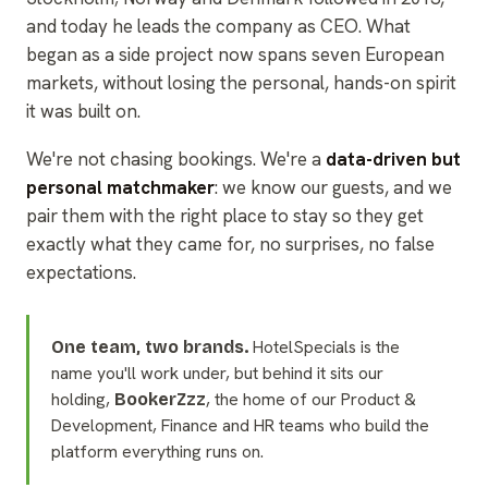
and today he leads the company as CEO. What
began as a side project now spans seven European
markets, without losing the personal, hands-on spirit
it was built on.
We're not chasing bookings. We're a
data-driven but
personal matchmaker
: we know our guests, and we
pair them with the right place to stay so they get
exactly what they came for, no surprises, no false
expectations.
HotelSpecials is the
One team, two brands.
name you'll work under, but behind it sits our
holding,
, the home of our Product &
BookerZzz
Development, Finance and HR teams who build the
platform everything runs on.