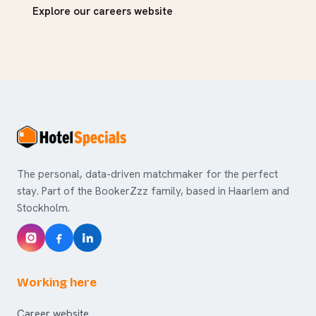
Explore our careers website
The personal, data-driven matchmaker for the perfect
stay. Part of the BookerZzz family, based in Haarlem and
Stockholm.
Working here
Career website