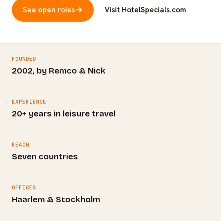
See open roles
Visit HotelSpecials.com
FOUNDED
2002, by Remco & Nick
EXPERIENCE
20+ years in leisure travel
REACH
Seven countries
OFFICES
Haarlem & Stockholm