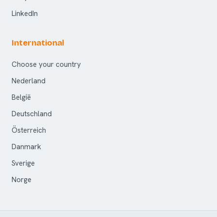
LinkedIn
International
Choose your country
Nederland
België
Deutschland
Österreich
Danmark
Sverige
Norge