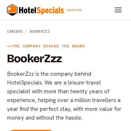
CAREERS
CAREERS
/
BOOKERZZZ
THE COMPANY BEHIND THE BRAND
BookerZzz
BookerZzz is the company behind
HotelSpecials. We are a leisure-travel
specialist with more than twenty years of
experience, helping over a million travellers a
year find the perfect stay, with more value for
money and without the hassle.