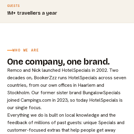
GUESTS
1M+ travellers a year
WHO WE ARE
One company, one brand.
Remco and Nick launched HotelSpecials in 2002. Two
decades on, BookerZzz runs HotelSpecials across seven
countries, from our own offices in Haarlem and
Stockholm. Our former sister brand BungalowSpecials
joined Campings.com in 2023, so today HotelSpecials is
our single focus.
Everything we do is built on local knowledge and the
feedback of millions of past guests: unique Specials and
customer-focused extras that help people get away