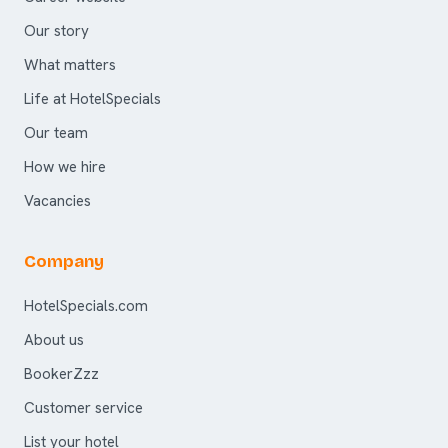
Our story
What matters
Life at HotelSpecials
Our team
How we hire
Vacancies
Company
HotelSpecials.com
About us
BookerZzz
Customer service
List your hotel