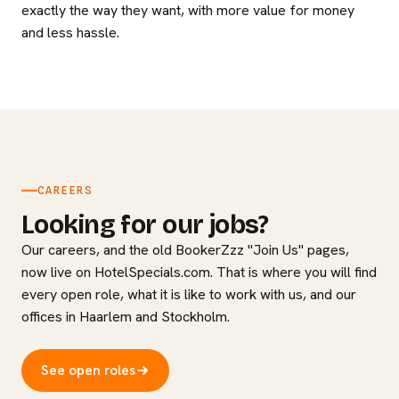
exactly the way they want, with more value for money
and less hassle.
CAREERS
Looking for our jobs?
Our careers, and the old BookerZzz "Join Us" pages,
now live on HotelSpecials.com. That is where you will find
every open role, what it is like to work with us, and our
offices in Haarlem and Stockholm.
See open roles