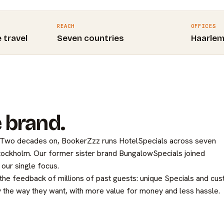
REACH
OFFICES
e travel
Seven countries
Haarle
 brand.
. Two decades on, BookerZzz runs HotelSpecials across seven
Stockholm. Our former sister brand BungalowSpecials joined
our single focus.
 the feedback of millions of past guests: unique Specials and cu
 the way they want, with more value for money and less hassle.