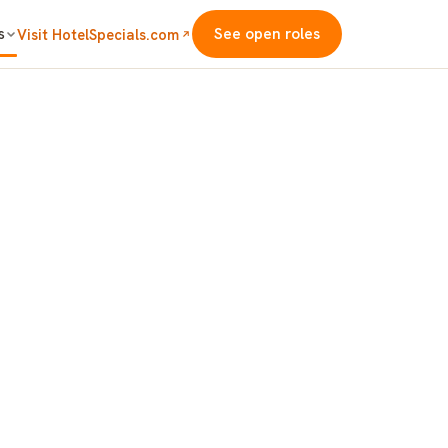
s
See open roles
Visit HotelSpecials.com