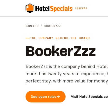
CAREERS
CAREERS
/
BOOKERZZZ
THE COMPANY BEHIND THE BRAND
BookerZzz
BookerZzz is the company behind HotelSp
more than twenty years of experience, he
perfect stay, with more value for money
See open roles
Visit HotelSpecials.c