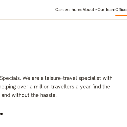
Careers home
About
Our team
Office
ecials. We are a leisure-travel specialist with
lping over a million travellers a year find the
 and without the hassle.
om