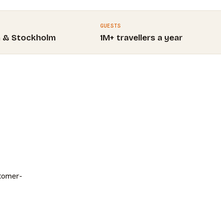
GUESTS
m & Stockholm
1M+ travellers a year
stomer-