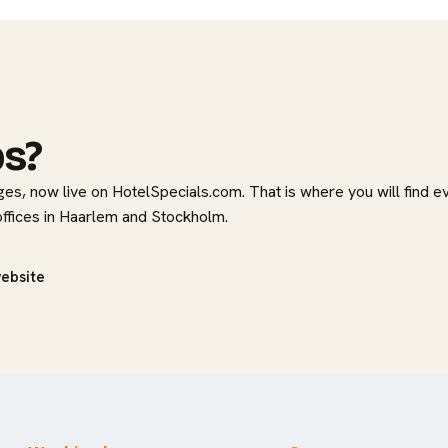
bs?
es, now live on HotelSpecials.com. That is where you will find e
 offices in Haarlem and Stockholm.
website