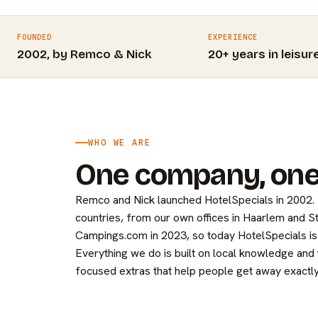
FOUNDED
EXPERIENCE
2002, by Remco & Nick
20+ years in leisur
WHO WE ARE
One company, one
Remco and Nick launched HotelSpecials in 2002
countries, from our own offices in Haarlem and 
Campings.com in 2023, so today HotelSpecials is 
Everything we do is built on local knowledge and
focused extras that help people get away exactly