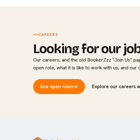
CAREERS
Looking for our jo
Our careers, and the old BookerZzz "Join Us" pag
open role, what it is like to work with us, and our
See open roles
Explore our careers 