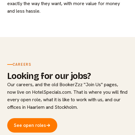
exactly the way they want, with more value for money
and less hassle.
CAREERS
Looking for our jobs?
Our careers, and the old BookerZzz "Join Us" pages,
now live on HotelSpecials.com. That is where you will find
every open role, what it is like to work with us, and our
offices in Haarlem and Stockholm.
See open roles