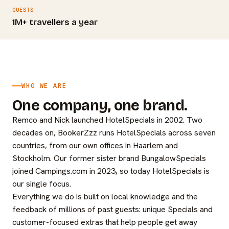
GUESTS
1M+ travellers a year
WHO WE ARE
One company, one brand.
Remco and Nick launched HotelSpecials in 2002. Two
decades on, BookerZzz runs HotelSpecials across seven
countries, from our own offices in Haarlem and
Stockholm. Our former sister brand BungalowSpecials
joined Campings.com in 2023, so today HotelSpecials is
our single focus.
Everything we do is built on local knowledge and the
feedback of millions of past guests: unique Specials and
customer-focused extras that help people get away