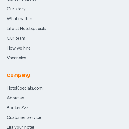
Our story
What matters
Life at HotelSpecials
Our team
How we hire
Vacancies
Company
HotelSpecials.com
About us
BookerZzz
Customer service
List your hotel