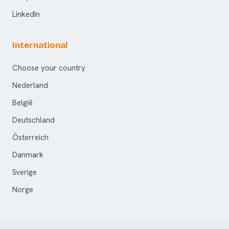
LinkedIn
International
Choose your country
Nederland
België
Deutschland
Österreich
Danmark
Sverige
Norge