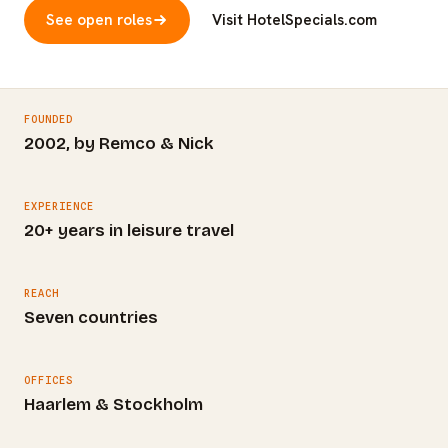
See open roles
Visit HotelSpecials.com
FOUNDED
2002, by Remco & Nick
EXPERIENCE
20+ years in leisure travel
REACH
Seven countries
OFFICES
Haarlem & Stockholm