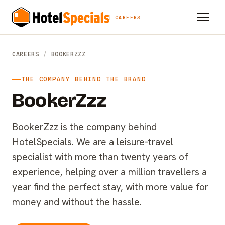
CAREERS
CAREERS
/
BOOKERZZZ
THE COMPANY BEHIND THE BRAND
BookerZzz
BookerZzz is the company behind
HotelSpecials. We are a leisure-travel
specialist with more than twenty years of
experience, helping over a million travellers a
year find the perfect stay, with more value for
money and without the hassle.