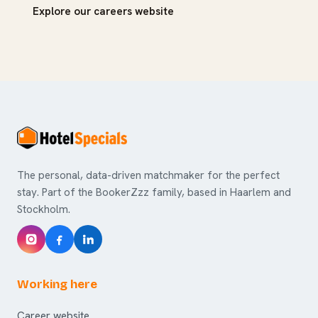
Explore our careers website
The personal, data-driven matchmaker for the perfect
stay. Part of the BookerZzz family, based in Haarlem and
Stockholm.
Working here
Career website