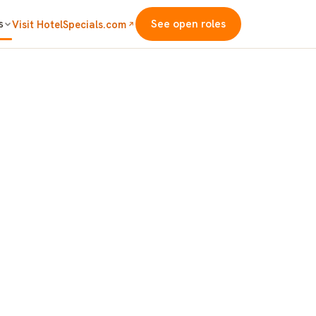
s
See open roles
Visit HotelSpecials.com