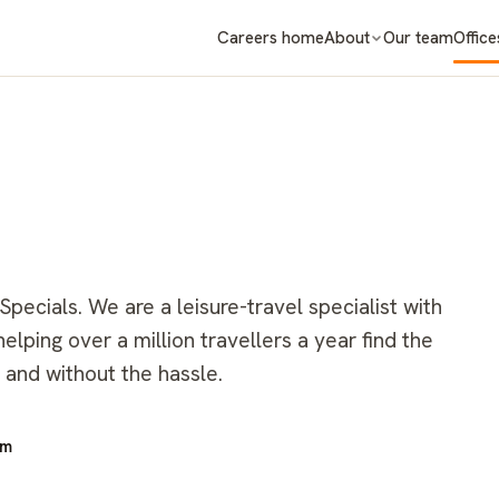
Careers home
About
Our team
Office
ecials. We are a leisure-travel specialist with
lping over a million travellers a year find the
 and without the hassle.
om