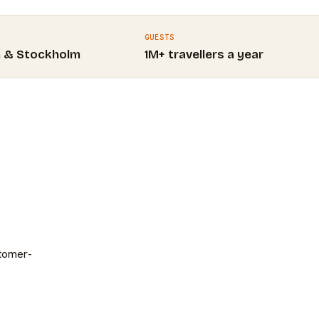
GUESTS
m & Stockholm
1M+ travellers a year
stomer-