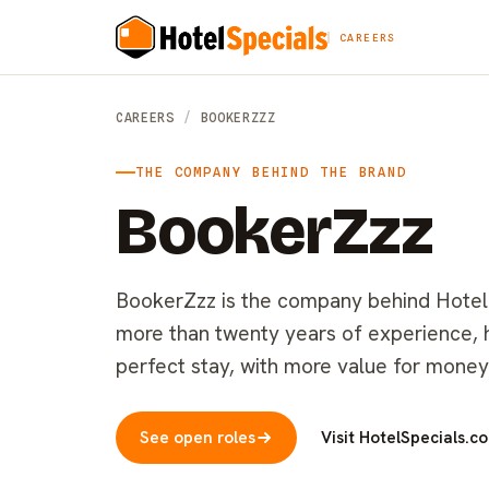
CAREERS
CAREERS
/
BOOKERZZZ
THE COMPANY BEHIND THE BRAND
BookerZzz
BookerZzz is the company behind HotelSp
more than twenty years of experience, he
perfect stay, with more value for money
See open roles
Visit HotelSpecials.c