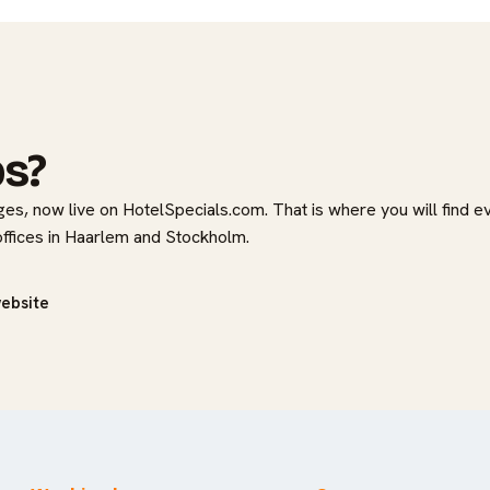
bs?
es, now live on HotelSpecials.com. That is where you will find e
 offices in Haarlem and Stockholm.
website