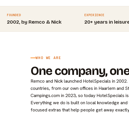
FOUNDED
EXPERIENCE
2002, by Remco & Nick
20+ years in leisur
WHO WE ARE
One company, one
Remco and Nick launched HotelSpecials in 2002
countries, from our own offices in Haarlem and 
Campings.com in 2023, so today HotelSpecials is 
Everything we do is built on local knowledge and
focused extras that help people get away exactly