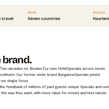
REACH
OFFICES
e travel
Seven countries
Haarle
 brand.
. Two decades on, BookerZzz runs HotelSpecials across seven
Stockholm. Our former sister brand BungalowSpecials joined
our single focus.
 the feedback of millions of past guests: unique Specials and cu
 the way they want, with more value for money and less hassle.