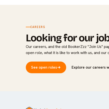
CAREERS
Looking for our jo
Our careers, and the old BookerZzz "Join Us" pag
open role, what it is like to work with us, and our
See open roles
Explore our careers 